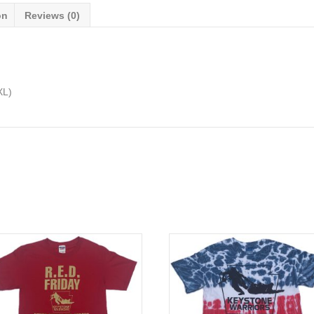
on
Reviews (0)
XL)