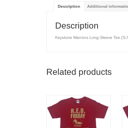
Description
Additional informati
Description
Keystone Warriors Long-Sleeve Tee (S-
Related products