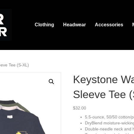
Clothing
Headwear
Accessories
eeve Tee (S-XL)
Keystone Wa
Sleeve Tee 
$
32.00
5.5-ounce, 50/50 cotton/p
DryBlend moisture-wickin
Double-needle neck and