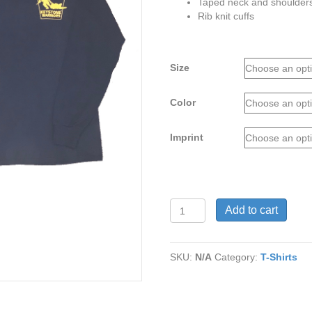
Taped neck and shoulder
Rib knit cuffs
Size
Color
Imprint
Keystone
Add to cart
Warriors
Long-
Sleeve
SKU:
N/A
Category:
T-Shirts
Tee
(S-
XL)
quantity