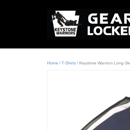
Home
/
T-Shirts
/ Keystone Warriors Long-Sl