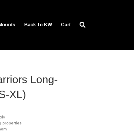
Mounts
Back To KW
Cart
rriors Long-
(S-XL)
oly
g properties
 hem